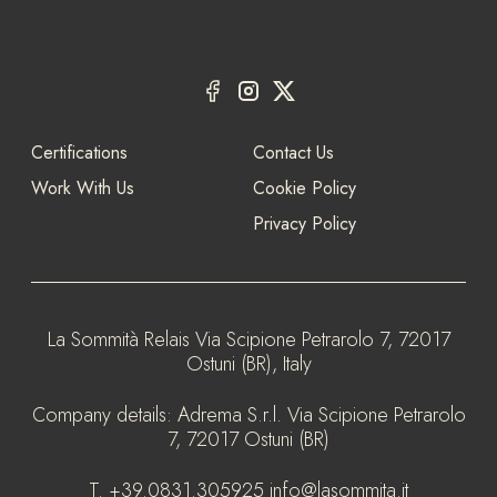
Certifications
Contact Us
Work With Us
Cookie Policy
Privacy Policy
La Sommità Relais
Via Scipione Petrarolo 7, 72017
Ostuni (BR), Italy
Company details:
Adrema S.r.l. Via Scipione Petrarolo
7, 72017 Ostuni (BR)
T.
+39.0831.305925
info@lasommita.it