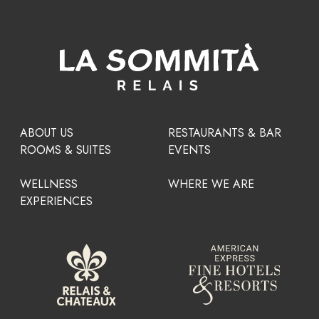
ABOUT US
RESTAURANTS & BAR
ROOMS & SUITES
EVENTS
WELLNESS
WHERE WE ARE
EXPERIENCES