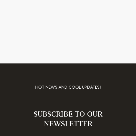
HOT NEWS AND COOL UPDATES!
SUBSCRIBE TO OUR
NEWSLETTER