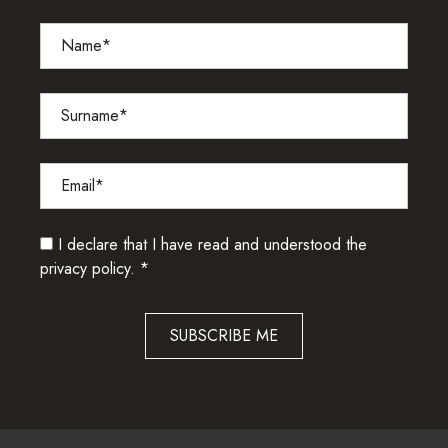
I declare that I have read and understood the
privacy policy.
*
SUBSCRIBE ME